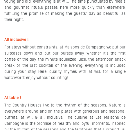
young and old, everything is at will. The time punctuated by meals
and gourmet rituals passes here more quickly than elsewhere,
fulfilling the promise of making the guests' day as beautiful as
their night.
All inclusive !
For stays without constraints, at Maisons de Campagne we put our
suitcases down and put our purses away. Whether it's the first
coffee of the day, the minute squeezed juice, the afternoon snack
break or the last cocktail of the evening, everything is included
during your stay. Here, quality rhymes with at will, for a single
watchword: enjoy without counting!
At table !
The Country Houses live to the rhythm of the seasons. Nature is
everywhere around and on the plates with generous and seasonal
buffets, at will & all inclusive. The cuisine at Les Maisons de
Campagne is the promise of healthy and joyful moments. Inspired
by the rhythm of the seasons and the territories that surround us,