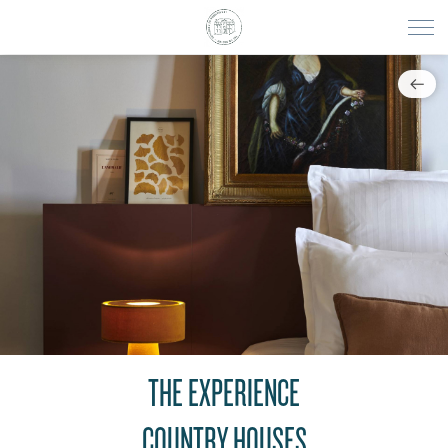
THE EXPERIENCE
COUNTRY HOUSES