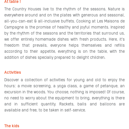
At table !
The Country Houses live to the rhythm of the seasons. Nature is
everywhere around and on the plates with generous and seasonal,
all-you-can-eat & all-inclusive buffets. Cooking at Les Maisons de
Campagne is the promise of healthy and joyful moments. Inspired
by the rhythm of the seasons and the territories that surround us,
we offer entirely homemade dishes with fresh products. Here, it's
freedom that prevails, everyone helps themselves and refills
according to their appetite, everything is on the table, with the
addition of dishes specially prepared to delight children.
Activities
Discover a collection of activities for young and old to enjoy the
hours: a movie screening, a yoga class, a game of petanque, an
excursion in the woods. You choose, nothing is imposed! Of course,
no need to worry about the equipment to bring, everything is there
and in sufficient quantity. Rackets, balls and balloons are
available and free, to be taken in self-service.
The kids