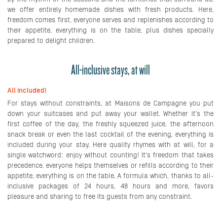
we offer entirely homemade dishes with fresh products. Here,
freedom comes first, everyone serves and replenishes according to
their appetite, everything is on the table, plus dishes specially
prepared to delight children.
All-inclusive stays, at will
All included!
For stays without constraints, at Maisons de Campagne you put
down your suitcases and put away your wallet. Whether it's the
first coffee of the day, the freshly squeezed juice, the afternoon
snack break or even the last cocktail of the evening, everything is
included during your stay. Here quality rhymes with at will, for a
single watchword: enjoy without counting! It's freedom that takes
precedence, everyone helps themselves or refills according to their
appetite, everything is on the table. A formula which, thanks to all-
inclusive packages of 24 hours, 48 hours and more, favors
pleasure and sharing to free its guests from any constraint.