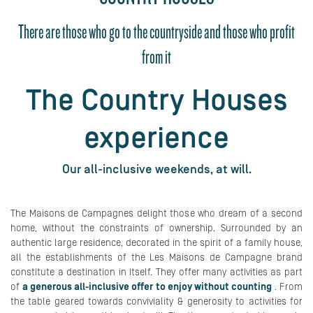
There are those who go to the countryside and those who profit
from it
The Country Houses
experience
Our all-inclusive weekends, at will.
The Maisons de Campagnes delight those who dream of a second
home, without the constraints of ownership. Surrounded by an
authentic large residence, decorated in the spirit of a family house,
all the establishments of the Les Maisons de Campagne brand
constitute a destination in itself. They offer many activities as part
of
a generous all-inclusive offer to enjoy without counting
.
From
the table geared towards conviviality & generosity to activities for