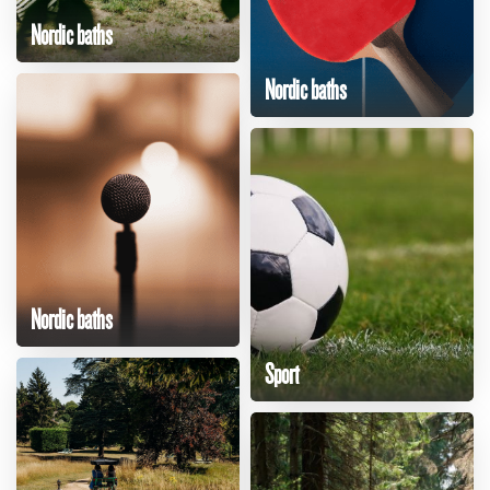
Nordic baths
Nordic baths
Nordic baths
Sport