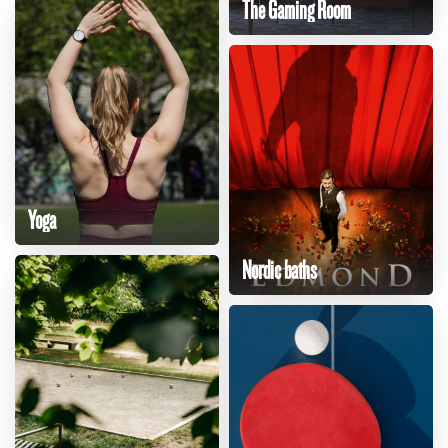
The Gaming Room
Yoga
Nordic baths