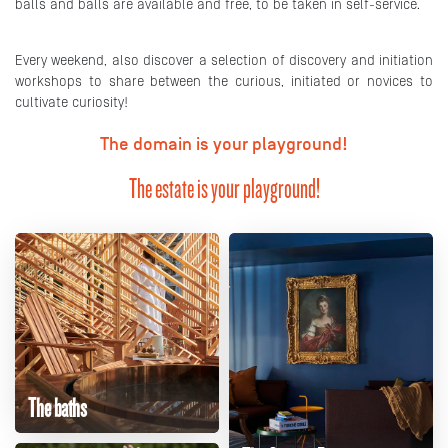
balls and balls are available and free, to be taken in self-service.
Every weekend, also discover a selection of discovery and initiation
workshops to share between the curious, initiated or novices to
cultivate curiosity!
The domain is your playground!
The estate is your playground!
The baths