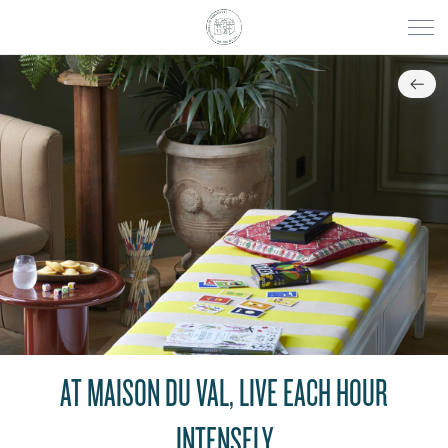
AT MAISON DU VAL, LIVE EACH HOUR
INTENSELY