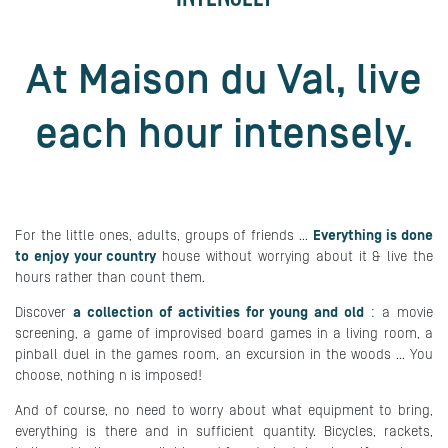
At Maison du Val, live
each hour intensely.
For the little ones, adults, groups of friends ...
Everything is done
to enjoy your country
house without worrying about it & live the
hours rather than count them.
Discover
a collection of activities for young and old
:
a movie
screening, a game of improvised board games in a living room, a
pinball duel in the games room, an excursion in the woods ... You
choose, nothing n is imposed!
And of course, no need to worry about what equipment to bring,
everything is there and in sufficient quantity. Bicycles, rackets,