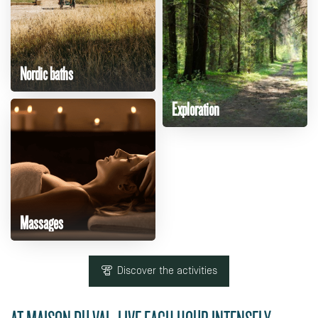
Nordic baths
Exploration
Massages
Discover the activities